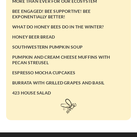
MORE THAN EVER FOR OUR ECOSYSTEM
BEE ENGAGED! BEE SUPPORTIVE! BEE
EXPONENTIALLY BETTER!
WHAT DO HONEY BEES DO IN THE WINTER?
HONEY BEER BREAD
SOUTHWESTERN PUMPKIN SOUP
PUMPKIN AND CREAM CHEESE MUFFINS WITH
PECAN STREUSEL
ESPRESSO MOCHA CUPCAKES
BURRATA WITH GRILLED GRAPES AND BASIL
423 HOUSE SALAD