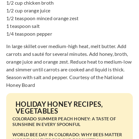
1/2 cup chicken broth
1/2 cup orange juice
1/2 teaspoon minced orange zest
1 teaspoon salt
1/4 teaspoon pepper
In large skillet over medium-high heat, melt butter. Add
carrots and sauté for several minutes. Add honey, broth,
orange juice and orange zest. Reduce heat to medium-low
and simmer until carrots are cooked and liquid is thick.
Season with salt and pepper. Courtesy of the National
Honey Board
HOLIDAY HONEY RECIPES
,
VEGETABLES
COLORADO SUMMER PEACH HONEY: A TASTE OF
SUNSHINE IN EVERY SPOONFUL
WORLD BEE DAY IN COLORADO: WHY BEES MATTER