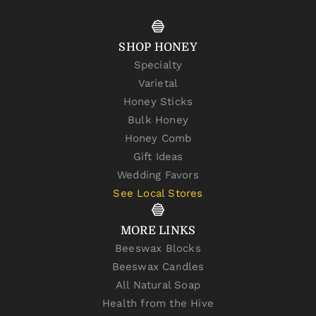
SHOP HONEY
Specialty
Varietal
Honey Sticks
Bulk Honey
Honey Comb
Gift Ideas
Wedding Favors
See Local Stores
MORE LINKS
Beeswax Blocks
Beeswax Candles
All Natural Soap
Health from the Hive