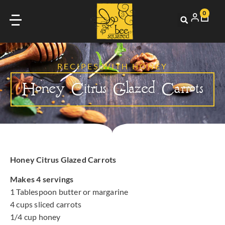
0
RECIPES WITH HONEY
Honey Citrus Glazed Carrots
Honey Citrus Glazed Carrots
Makes 4 servings
1 Tablespoon butter or margarine
4 cups sliced carrots
1/4 cup honey