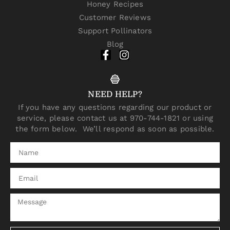
Honey Recipes
Customer Reviews
Support Pollinators
Blog
NEED HELP?
If you have any questions regarding our product or
service, please contact us at 970-744-1821 or using
the form below. We’ll respond as soon as possible.