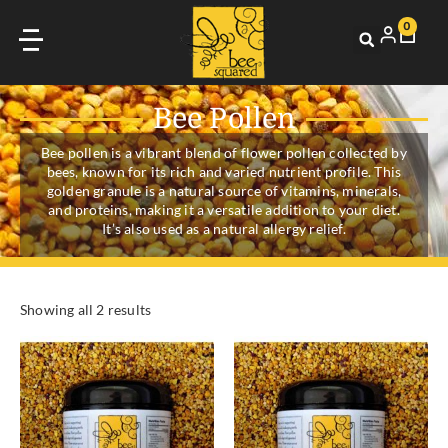
0
Bee Pollen
Bee pollen is a vibrant blend of flower pollen collected by
bees, known for its rich and varied nutrient profile. This
golden granule is a natural source of vitamins, minerals,
and proteins, making it a versatile addition to your diet.
It’s also used as a natural allergy relief.
Showing all 2 results