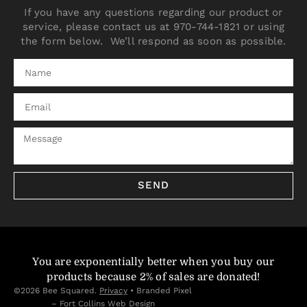
If you have any questions regarding our product or
service, please contact us at 970-744-1821 or using
the form below. We’ll respond as soon as possible.
SEND
You are exponentially better when you buy our
products because 2% of sales are donated!
©2026 Bee Squared.
Privacy
•
Branded Pixel
– Fort Collins Web Design