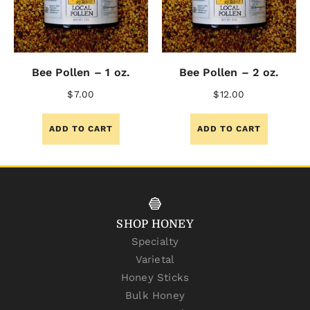
Bee Pollen – 1 oz.
Bee Pollen – 2 oz.
$
7.00
$
12.00
ADD TO CART
ADD TO CART
SHOP HONEY
Specialty
Varietal
Honey Sticks
Bulk Honey