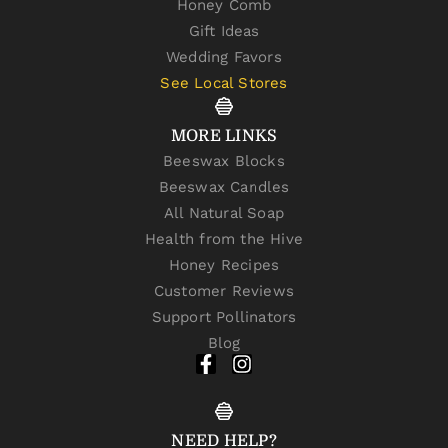
Honey Comb
Gift Ideas
Wedding Favors
See Local Stores
MORE LINKS
Beeswax Blocks
Beeswax Candles
All Natural Soap
Health from the Hive
Honey Recipes
Customer Reviews
Support Pollinators
Blog
NEED HELP?