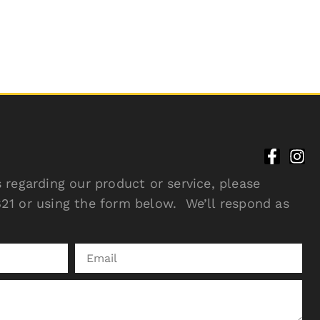
 regarding our product or service, please
21 or using the form below. We’ll respond as