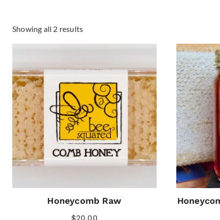
Showing all 2 results
Honeycomb Raw
Honeycom
$
20.00