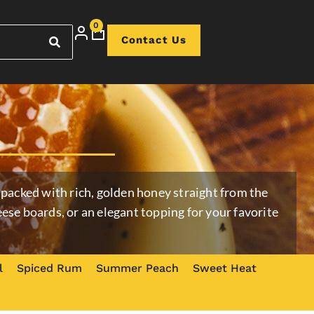
0
Contact Us
packed with rich, golden honey straight from the
cheese boards, or an elegant topping for your favorite
l
Spiced Rum
Summer Peach
Sweet Heat