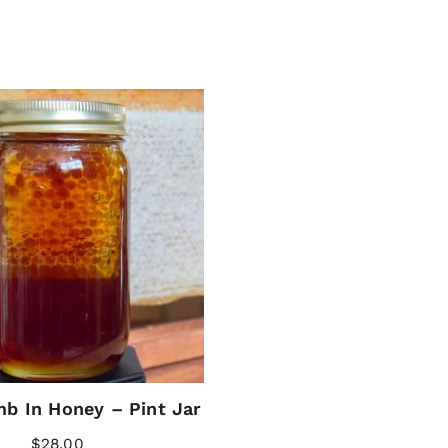
b In Honey – Pint Jar
$
28.00