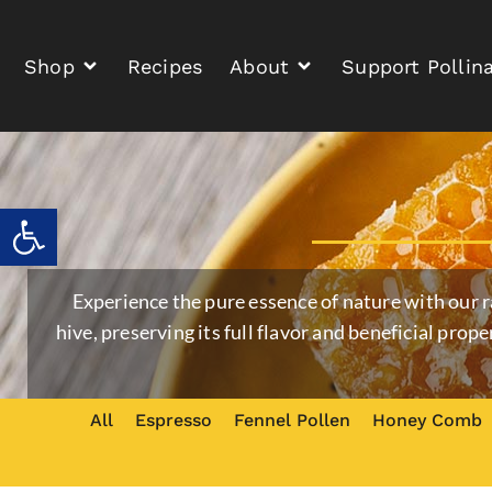
Shop
Recipes
About
Support Pollin
Open toolbar
Experience the pure essence of nature with our 
hive, preserving its full flavor and beneficial prope
All
Espresso
Fennel Pollen
Honey Comb