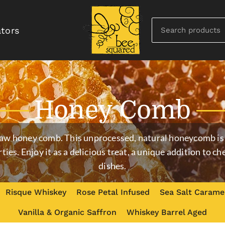
ators
Honey Comb
raw honey comb. This unprocessed, natural honeycomb is 
rties. Enjoy it as a delicious treat, a unique addition to 
dishes.
Risque Whiskey
Rose Petal Infused
Sea Salt Carame
Vanilla & Organic Saffron
Whiskey Barrel Aged