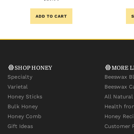
ADD TO CART
SHOP HONEY
MORE L
Specialty
Beeswax B
Varietal
Beeswax C
Honey Sticks
All Natura
Bulk Honey
Health fro
Honey Comb
Honey Rec
Gift Ideas
Customer 