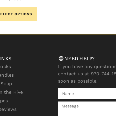
SELECT OPTIONS
INKS
NEED HELP?
locks
If you have any questions
contact us at 970-744-18
andles
soon as possible.
l Soap
m the Hive
ipes
Reviews