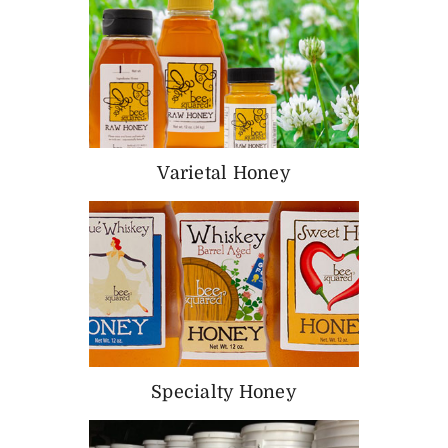
Varietal Honey
Specialty Honey