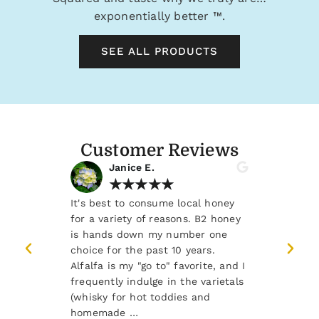
exponentially better
™.
SEE ALL PRODUCTS
Customer Reviews
Janice E.
Rene
★
★
★
★
★
★
ea, toast and
It's best to consume local honey
There's noth
. Fantastic
for a variety of reasons. B2 honey
starting the
o.
is hands down my number one
Whiskey Barr
choice for the past 10 years.
teaspoon of
Alfalfa is my "go to" favorite, and I
moment to c
frequently indulge in the varietals
and joy.
(whisky for hot toddies and
homemade …