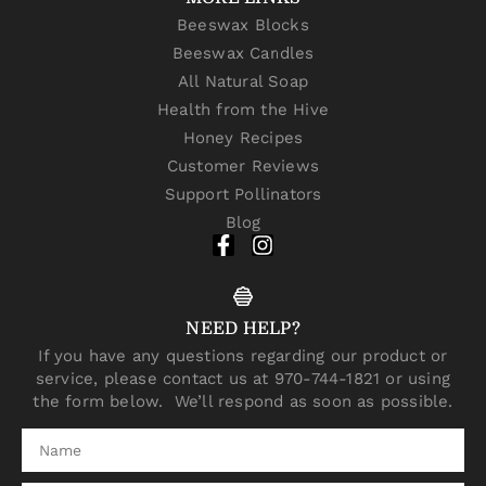
Beeswax Blocks
Beeswax Candles
All Natural Soap
Health from the Hive
Honey Recipes
Customer Reviews
Support Pollinators
Blog
NEED HELP?
If you have any questions regarding our product or
service, please contact us at 970-744-1821 or using
the form below. We’ll respond as soon as possible.