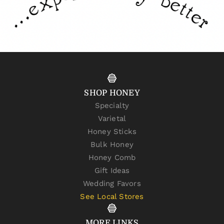
SHOP HONEY
Specialty
Varietal
Honey Sticks
Bulk Honey
Honey Comb
Gift Ideas
Wedding Favors
See Local Stores
MORE LINKS