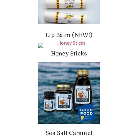
Lip Balm (NEW!)
Honey Sticks
Sea Salt Caramel