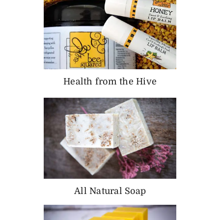
Health from the Hive
All Natural Soap