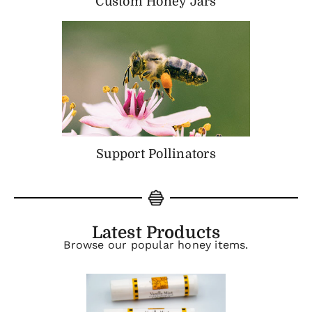
Custom Honey Jars
Support Pollinators
Latest Products
Browse our popular honey items.