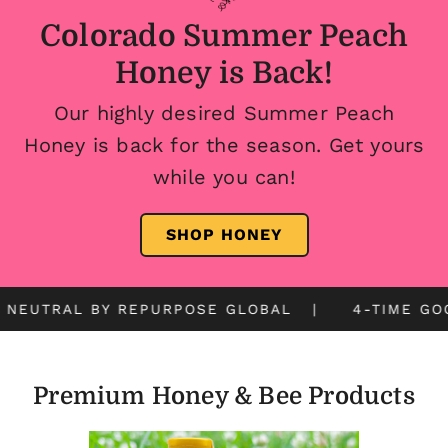
Colorado Summer Peach
Honey is Back!
Our highly desired Summer Peach
Honey is back for the season. Get yours
while you can!
SHOP HONEY
UTRAL BY REPURPOSE GLOBAL | 4-TIME GOOD F
Premium Honey & Bee Products