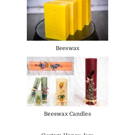
Beeswax
Beeswax Candles