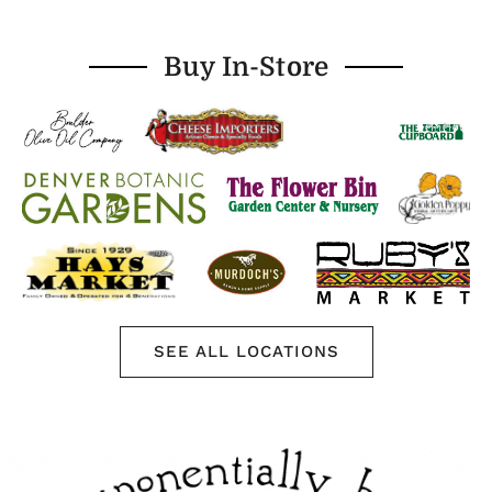
Buy In-Store
SEE ALL LOCATIONS