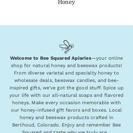
Honey
Welcome to Bee Squared Apiaries
—your online
shop for natural honey and beeswax products!
From diverse varietal and specialty honey to
wholesale deals, beeswax candles, and bee-
inspired gifts, we’ve got the good stuff. Spice up
your life with our all-natural soaps and flavored
honeys. Make every occasion memorable with
our honey-infused gift favors and boxes. Local
honey and beeswax products crafted in
Berthoud, Colorado. Enjoy and remember Bee
Squared and taste why we truly are…