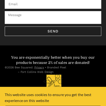
SEND
You are exponentially better when you buy our
products because 2% of sales are donated!
©2026 Bee Squared.
Privacy
•
Branded Pixel
– Fort Collins Web Design
This website uses cookies to ensure you get the best
experience on this website