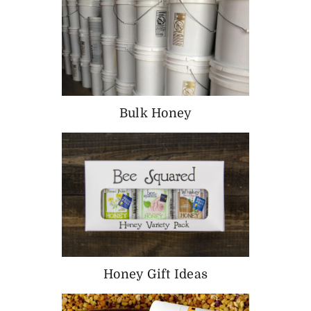
Bulk Honey
Honey Gift Ideas