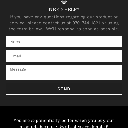
NEED HELP?
If you have any questions regarding our product or
service, please contact us at 970-744-1821 or using
the form below. We’ll respond as soon as possible.
SEND
You are exponentially better when you buy our
products because 2% of sales are donated!