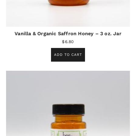
Vanilla & Organic Saffron Honey – 3 oz. Jar
$
6.80
ADD TO CART