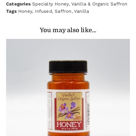
Categories
Specialty Honey
,
Vanilla & Organic Saffron
Tags
Honey
,
Infused
,
Saffron
,
Vanilla
You may also like…