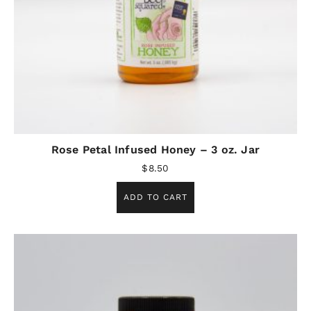
Rose Petal Infused Honey – 3 oz. Jar
$
8.50
ADD TO CART