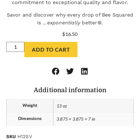
commitment to exceptional quality and flavor.
Savor and discover why every drop of Bee Squared
is …
exponentially
better®.
$
16.50
ADD TO CART
Additional information
Weight
13 oz
Dimensions
3.875 × 3.875 × 7 in
SKU
H12SV