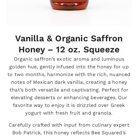
Vanilla & Organic Saffron
Honey – 12 oz. Squeeze
Organic saffron’s exotic aroma and luminous
golden hue, gently infused into the honey for up
to two months, harmonize with the rich, nuanced
notes of Mexican dark vanilla, creating a honey
that’s both versatile and captivating. Perfect for
elevating desserts or enhancing beverages. Our
favorite way to enjoy it is drizzled over Greek
yogurt with fresh fruit and granola.
Carefully crafted with input from culinary expert
Bob Patrick, this honey reflects Bee Squared’s