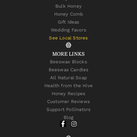
Bulk Honey
Honey Comb
Gift Ideas
Wedding Favors
See Local Stores
MORE LINKS
Beeswax Blocks
Beeswax Candles
All Natural Soap
Health from the Hive
Honey Recipes
Customer Reviews
Support Pollinators
Blog