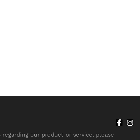
 regarding our product or service, please