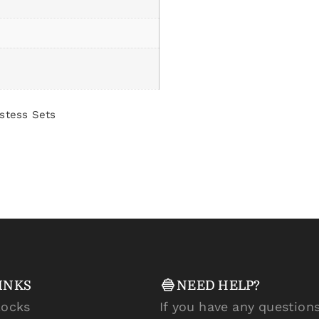
stess Sets
INKS
NEED HELP?
locks
If you have any questions