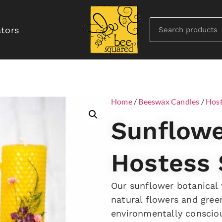
ators
Home
/
Beeswax Candles
/
Host
Sunflowe
Hostess 
Our sunflower botanical
natural flowers and green
environmentally conscio