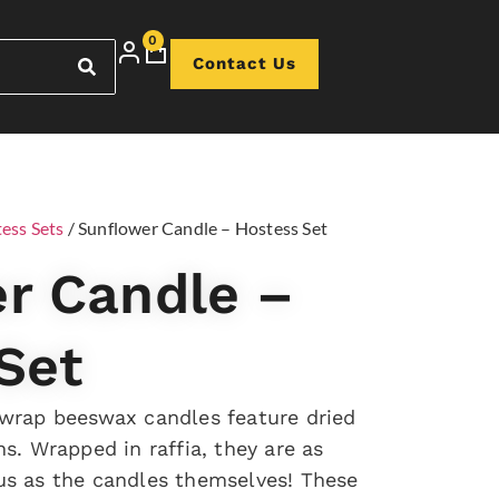
0
Contact Us
ess Sets
/ Sunflower Candle – Hostess Set
r Candle –
Set
 wrap beeswax candles feature dried
s. Wrapped in raffia, they are as
us as the candles themselves! These