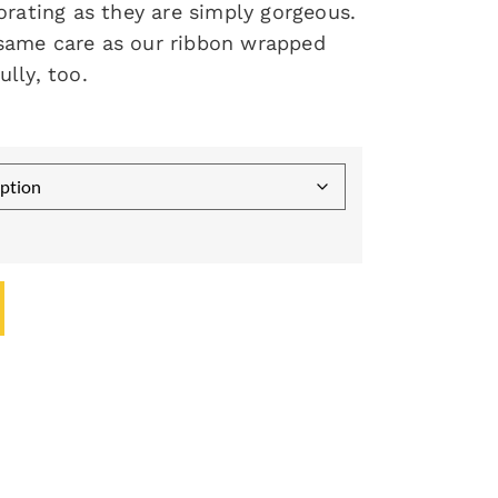
orating as they are simply gorgeous.
same care as our ribbon wrapped
lly, too.