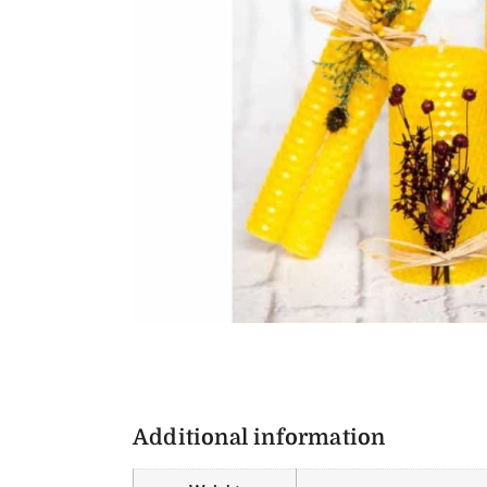
Additional information