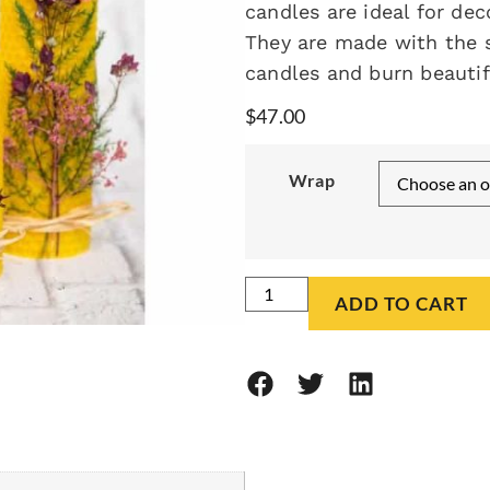
candles are ideal for dec
They are made with the 
candles and burn beautifu
$
47.00
Wrap
ADD TO CART