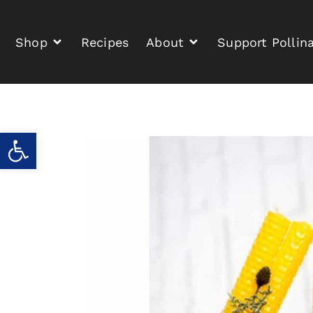
Shop
Recipes
About
Support Pollin
Open toolbar