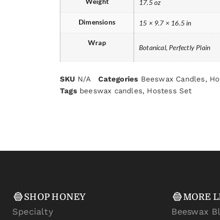
Weight
17.5 oz
Dimensions
15 × 9.7 × 16.5 in
Wrap
Botanical, Perfectly Plain
SKU
N/A
Categories
Beeswax Candles
,
Ho
Tags
beeswax candles
,
Hostess Set
SHOP HONEY
MORE L
Specialty
Beeswax B