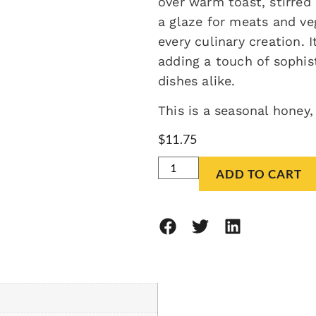
over warm toast, stirred
a glaze for meats and ve
every culinary creation. 
adding a touch of sophis
dishes alike.
This is a seasonal honey,
$
11.75
ADD TO CART