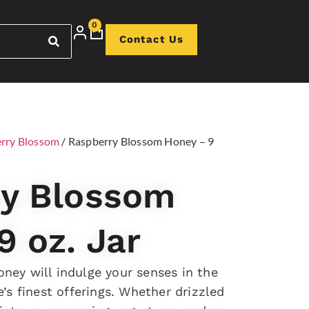
0
Contact Us
rry Blossom
/ Raspberry Blossom Honey – 9
ry Blossom
9 oz. Jar
ney will indulge your senses in the
e’s finest offerings. Whether drizzled