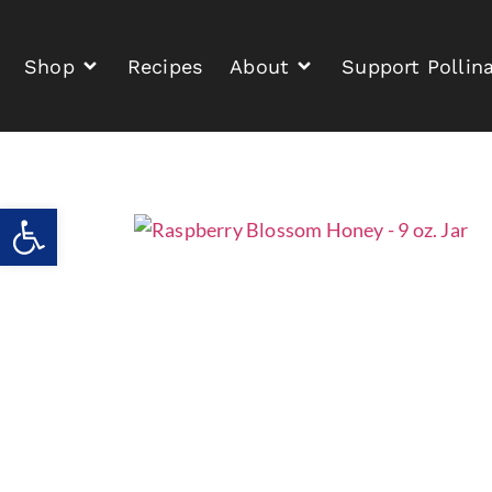
Shop
Recipes
About
Support Pollin
Open toolbar