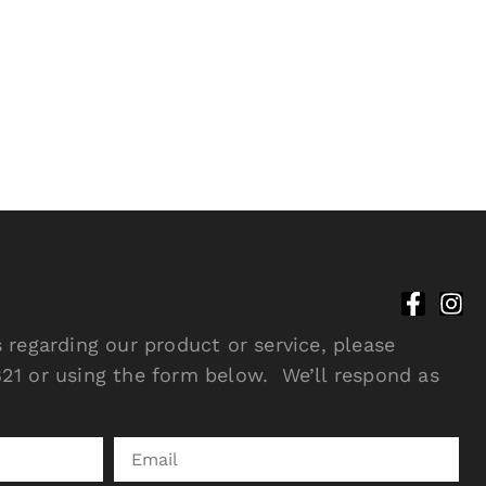
 regarding our product or service, please
21 or using the form below. We’ll respond as