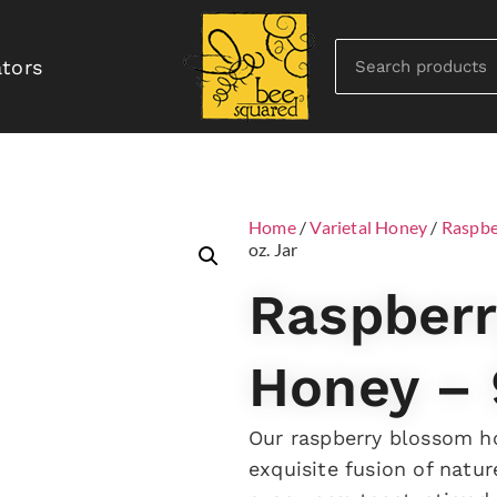
ators
Home
/
Varietal Honey
/
Raspbe
oz. Jar
Raspber
Honey – 
Our raspberry blossom ho
exquisite fusion of natur