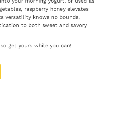
 into your morning yogurt, or used as
getables, raspberry honey elevates
Its versatility knows no bounds,
tication to both sweet and savory
 so get yours while you can!