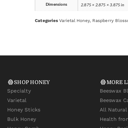
Dimensions
2.875 × 2.875 × 3.875 in
Categories
Varietal Honey
,
Raspberry Blos
SHOP HONEY
MORE L
Specialty
Beeswax B
Varietal
Beeswax C
Honey Sticks
All Natura
Bulk Honey
Health fro