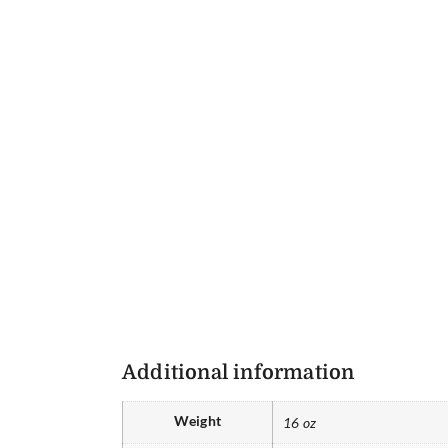
Additional information
Weight
16 oz