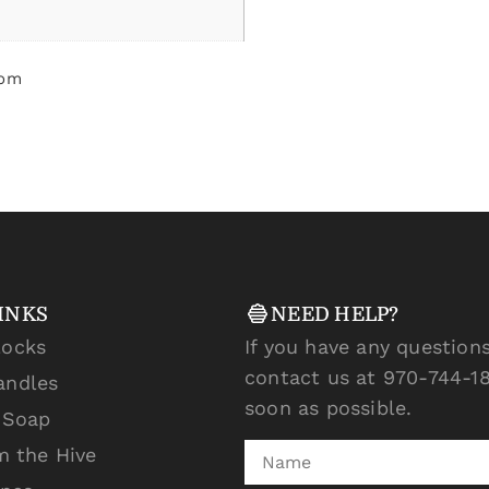
som
INKS
NEED HELP?
locks
If you have any questions
contact us at 970-744-18
andles
soon as possible.
l Soap
m the Hive