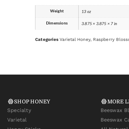
Weight
13 oz
Dimensions
3.875 × 3.875 × 7 in
Categories
Varietal Honey
,
Raspberry Blos
SHOP HONEY
MORE L
Specialty
Beeswax B
Varietal
Beeswax C