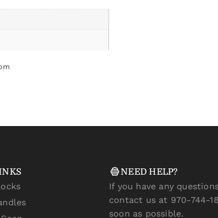
som
INKS
NEED HELP?
locks
If you have any questions
contact us at 970-744-18
andles
soon as possible.