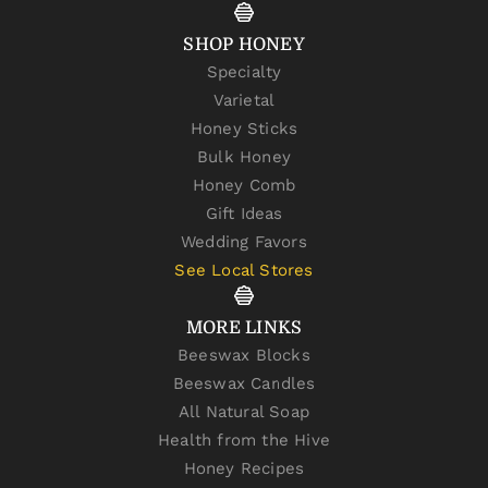
SHOP HONEY
Specialty
Varietal
Honey Sticks
Bulk Honey
Honey Comb
Gift Ideas
Wedding Favors
See Local Stores
MORE LINKS
Beeswax Blocks
Beeswax Candles
All Natural Soap
Health from the Hive
Honey Recipes