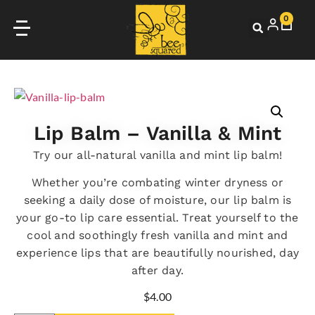
0
Lip Balm – Vanilla & Mint
Try our all-natural vanilla and mint lip balm!
Whether you’re combating winter dryness or
seeking a daily dose of moisture, our lip balm is
your go-to lip care essential. Treat yourself to the
cool and soothingly fresh vanilla and mint and
experience lips that are beautifully nourished, day
after day.
$
4.00