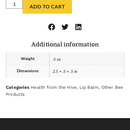
ADD TO CART
Additional information
Weight
.5 oz
Dimensions
2.5 × .5 × .5 in
Categories
Health from the Hive
,
Lip Balm
,
Other Bee
Products