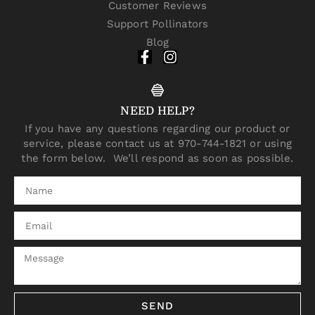
Customer Reviews
Support Pollinators
Blog
NEED HELP?
If you have any questions regarding our product or
service, please contact us at 970-744-1821 or using
the form below. We’ll respond as soon as possible.
SEND