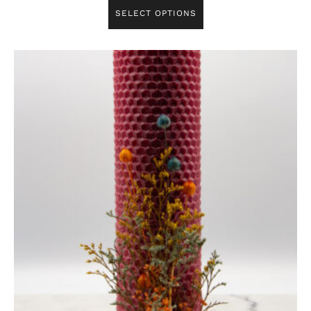
SELECT OPTIONS