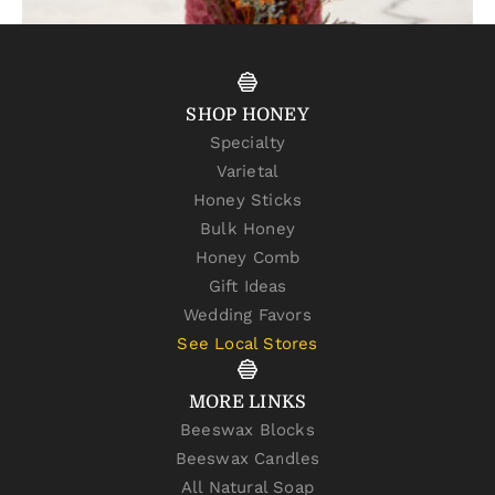
Cranberry Beeswax Candle – 8 x 2 Pillar
$
24.00
–
$
26.00
SHOP HONEY
SELECT OPTIONS
Specialty
Varietal
Honey Sticks
Bulk Honey
Honey Comb
Gift Ideas
Wedding Favors
See Local Stores
MORE LINKS
Beeswax Blocks
Beeswax Candles
All Natural Soap