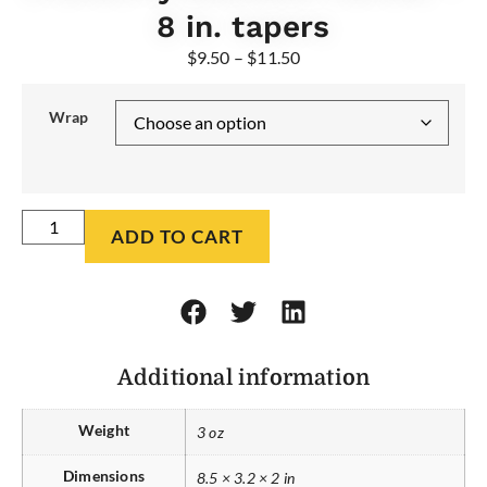
8 in. tapers
$
9.50
–
$
11.50
Wrap
ADD TO CART
Additional information
Weight
3 oz
Dimensions
8.5 × 3.2 × 2 in