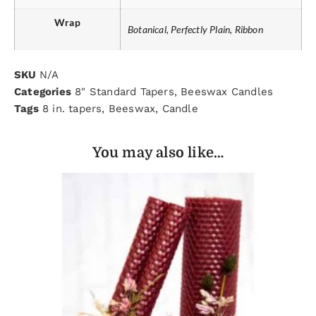
Wrap
Botanical, Perfectly Plain, Ribbon
SKU
N/A
Categories
8" Standard Tapers
,
Beeswax Candles
Tags
8 in. tapers
,
Beeswax
,
Candle
You may also like…