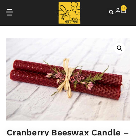
0
Cranberry Beeswax Candle –