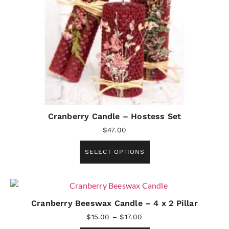
Cranberry Candle – Hostess Set
$
47.00
SELECT OPTIONS
Cranberry Beeswax Candle – 4 x 2 Pillar
$
15.00
–
$
17.00