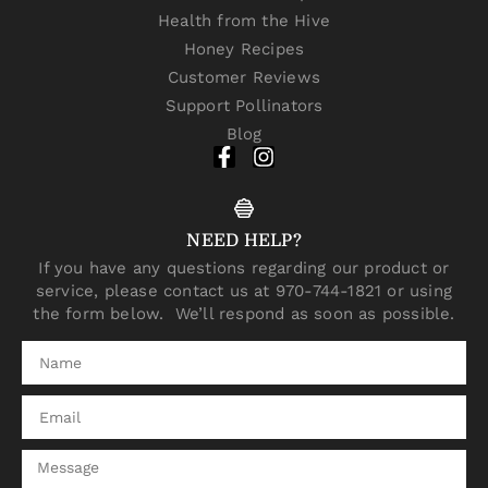
Health from the Hive
Honey Recipes
Customer Reviews
Support Pollinators
Blog
NEED HELP?
If you have any questions regarding our product or
service, please contact us at 970-744-1821 or using
the form below. We’ll respond as soon as possible.