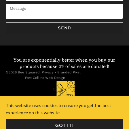
SEND
You are exponentially better when you buy our
products because 2% of sales are donated!
©2026 Bee Squared.
Privacy
•
Branded Pixel
– Fort Collins Web Design
This website uses cookies to ensure you get the best
experience on this website
GOT IT!