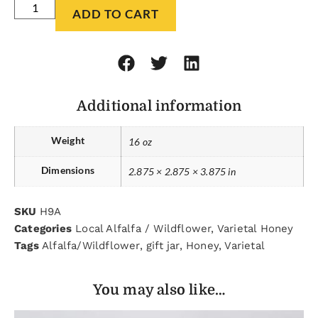
ADD TO CART
Additional information
Weight
16 oz
Dimensions
2.875 × 2.875 × 3.875 in
SKU
H9A
Categories
Local Alfalfa / Wildflower
,
Varietal Honey
Tags
Alfalfa/Wildflower
,
gift jar
,
Honey
,
Varietal
You may also like…