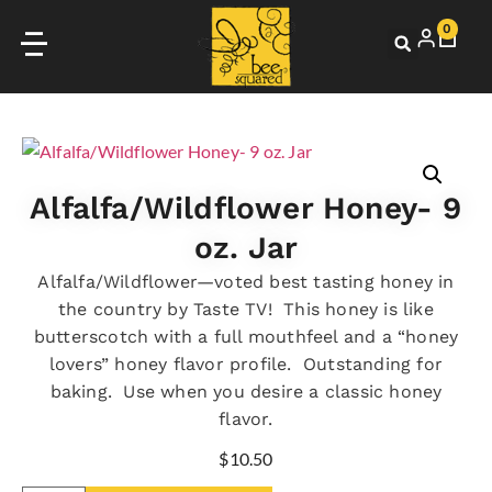
0
Alfalfa/Wildflower Honey- 9
oz. Jar
Alfalfa/Wildflower—voted best tasting honey in
the country by Taste TV! This honey is like
butterscotch with a full mouthfeel and a “honey
lovers” honey flavor profile. Outstanding for
baking. Use when you desire a classic honey
flavor.
$
10.50