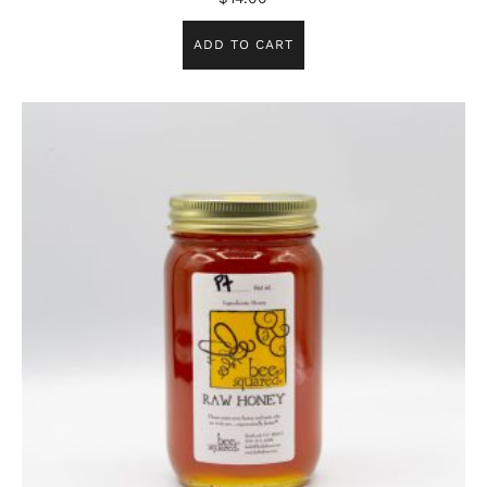
ADD TO CART