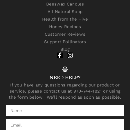
Beeswax Candles
All Natural Soap
Health from the Hive
Honey Recipes
Customer Reviews
Support Pollinators
Blog
NEED HELP?
If you have any questions regarding our product or
service, please contact us at 970-744-1821 or using
the form below. We’ll respond as soon as possible.