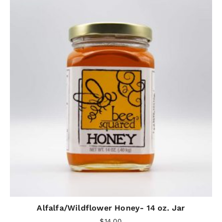
Alfalfa/Wildflower Honey- 14 oz. Jar
$
14.00