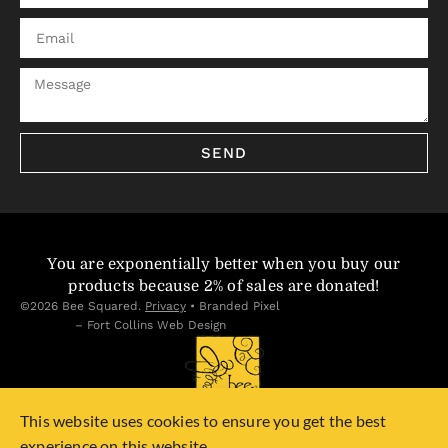
SEND
You are exponentially better when you buy our
products because 2% of sales are donated!
©2026 Bee Squared.
Privacy
•
Branded Pixel
– Fort Collins Web Design
This website uses cookies to ensure you get the best
experience on this website