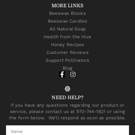
MORE LINKS
Beeswax Blocks
Beeswax Candles
All Natural Soap
Health from the Hive
Honey Recipes
Customer Reviews
Support Pollinators
Blog
NEED HELP?
If you have any questions regarding our product or
service, please contact us at 970-744-1821 or using
the form below. We’ll respond as soon as possible.