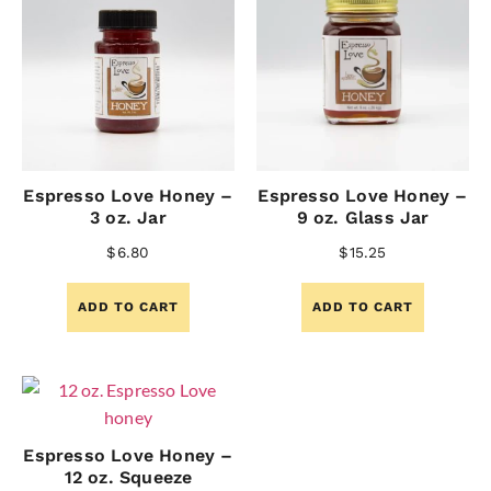
Espresso Love Honey –
Espresso Love Honey –
3 oz. Jar
9 oz. Glass Jar
$
6.80
$
15.25
ADD TO CART
ADD TO CART
Espresso Love Honey –
12 oz. Squeeze