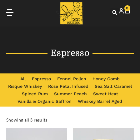
0
Espresso
All
Espresso
Fennel Pollen
Honey Comb
Risque Whiskey
Rose Petal Infused
Sea Salt Caramel
Spiced Rum
Summer Peach
Sweet Heat
Vanilla & Organic Saffron
Whiskey Barrel Aged
Showing all 3 results