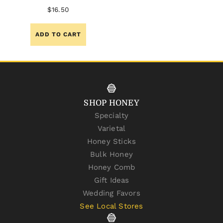
$
16.50
ADD TO CART
SHOP HONEY
Specialty
Varietal
Honey Sticks
Bulk Honey
Honey Comb
Gift Ideas
Wedding Favors
See Local Stores