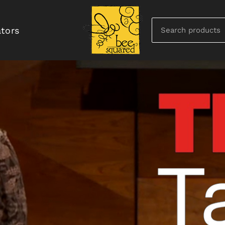
ators