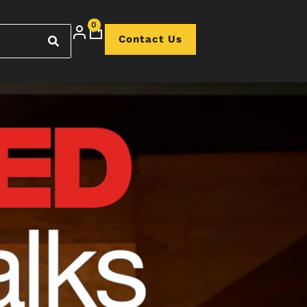
0
Contact Us