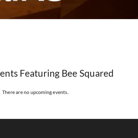
ents Featuring Bee Squared
There are no upcoming events.