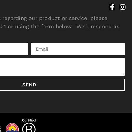
 regarding our product or service, please
21 or using the form below. We’ll respond as
SEND