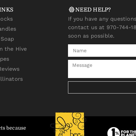
INKS
NEED HELP?
locks
If you have any questions
contact us at 970-744-18
andles
soon as possible.
l Soap
m the Hive
ipes
Reviews
llinators
cts because