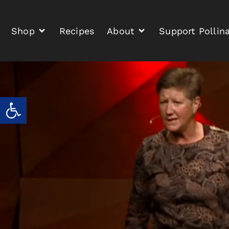
Shop
Recipes
About
Support Pollin
Open toolbar