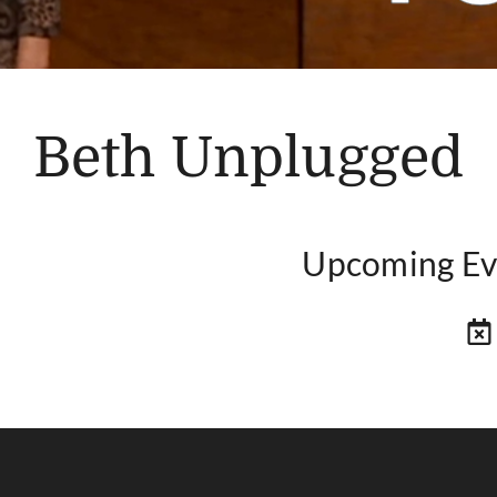
Beth Unplugged
Upcoming Ev