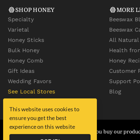
SHOP HONEY
MORE L
Specialty
Beeswax B
Varietal
Beeswax C
Honey Sticks
All Natura
Bulk Honey
Health fro
Honey Comb
Honey Rec
Gift Ideas
Customer 
Wedding Favors
Support Po
See Local Stores
Blog
This website uses cookies to
ensure you get the best
experience on this website
You are exponentially better when you buy our produ
2% of sales are donated!